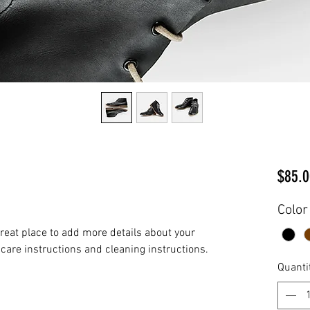
$85.0
Color
great place to add more details about your 
 care instructions and cleaning instructions.
Quanti