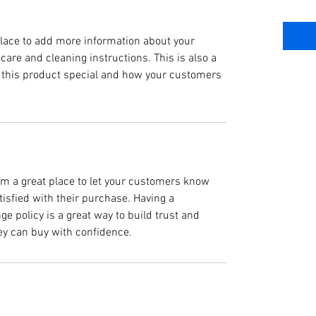
 place to add more information about your
 care and cleaning instructions. This is also a
 this product special and how your customers
I’m a great place to let your customers know
tisfied with their purchase. Having a
e policy is a great way to build trust and
ey can buy with confidence.