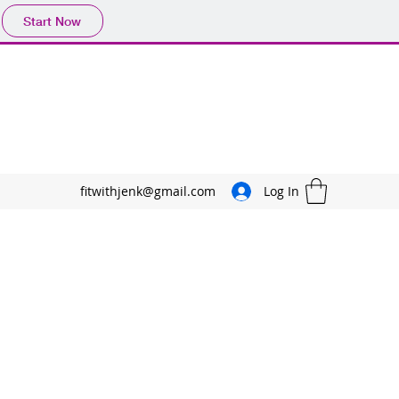
Start Now
fitwithjenk@gmail.com
Log In