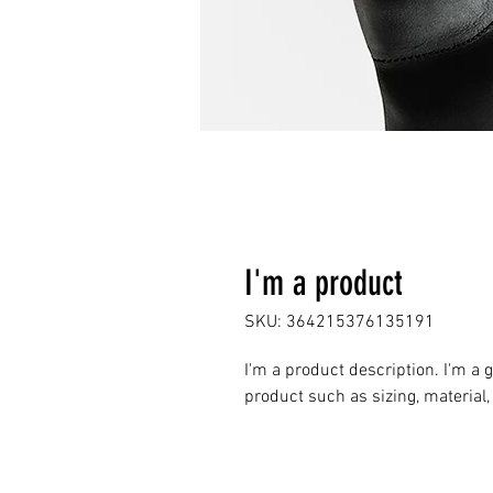
I'm a product
SKU: 364215376135191
I'm a product description. I'm a 
product such as sizing, material,