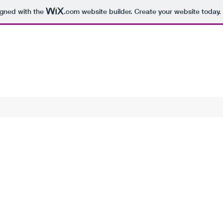
igned with the
.com
website builder. Create your website today.