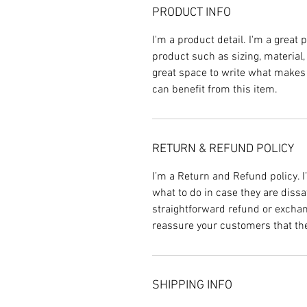
PRODUCT INFO
I'm a product detail. I'm a great
product such as sizing, material,
great space to write what makes
can benefit from this item.
RETURN & REFUND POLICY
I’m a Return and Refund policy. 
what to do in case they are dissa
straightforward refund or exchang
reassure your customers that th
SHIPPING INFO