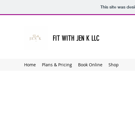
This site was des
FIT WITH JEN K LLC
Home
Plans & Pricing
Book Online
Shop